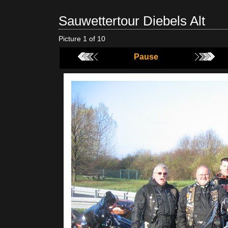
Sauwettertour Diebels Alt
Picture 1 of 10
Pause