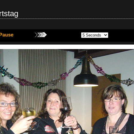
tstag
Pause