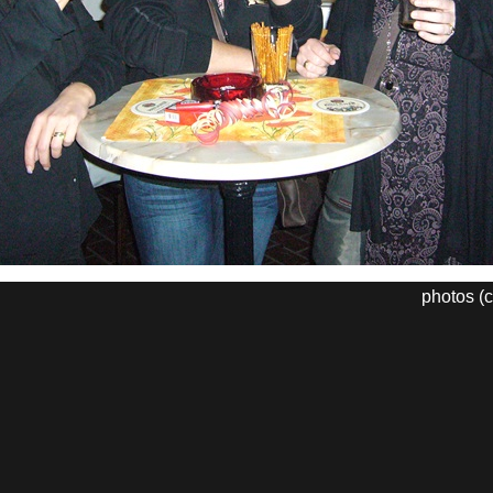
photos (c