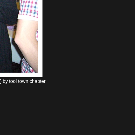
) by tool town chapter