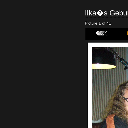
Ilka�s Gebur
Picture 1 of 41